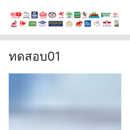
ทดสอบ01